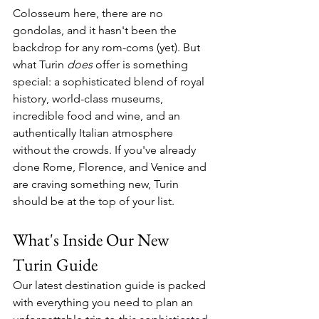
Colosseum here, there are no 
gondolas, and it hasn't been the 
backdrop for any rom-coms (yet). But 
what Turin 
does
 offer is something 
special: a sophisticated blend of royal 
history, world-class museums, 
incredible food and wine, and an 
authentically Italian atmosphere 
without the crowds. If you've already 
done Rome, Florence, and Venice and 
are craving something new, Turin 
should be at the top of your list.
What's Inside Our New 
Turin Guide
Our latest destination guide is packed 
with everything you need to plan an 