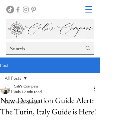
Post
All Posts
Cali's Compass
All Posts
Feb 1
2 min read
New Destination Guide Alert:
Destination page
The Turin, Italy Guide is Here!