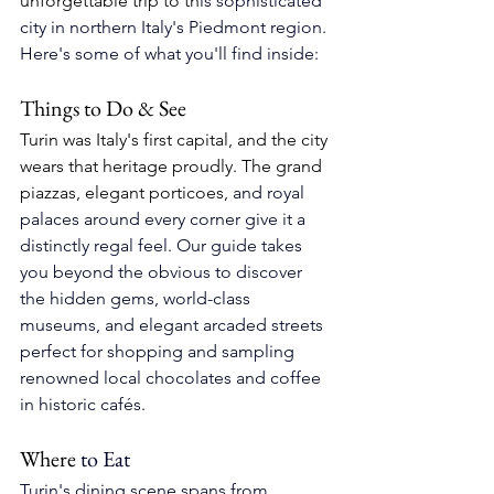
unforgettable trip to th
is 
sophisticated 
city in northern Italy's Piedmont region
. 
Here's some of what you'll find inside:
Things to Do & See
Turin was Italy's first capital, and the city 
wears that heritage proudly. The grand 
piazzas, elegant porticoes, 
and royal 
palaces around every corner give it a 
distinctly regal feel. 
Our guide takes 
you beyond the obvious to discover 
the hidden gems, 
world-class 
museums, and elegant arcaded streets 
perfect for shopping and sampling 
renowned local chocolates and coffee 
in historic cafés.
Where
 to Eat
Turin's dining scene spans from 