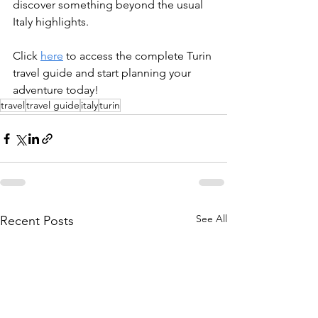
discover something beyond the usual 
Italy highlights. 
Click 
here
 to access the complete Turin 
travel guide and start planning your 
adventure today!
travel
travel guide
italy
turin
See All
Recent Posts