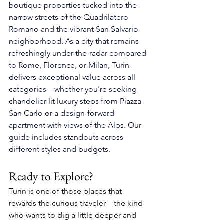
boutique properties tucked into the 
narrow streets of the Quadrilatero 
Romano and the vibrant San Salvario 
neighborhood. As a city that remains 
refreshingly under-the-radar compared 
to Rome, Florence, or Milan, Turin 
delivers exceptional value across all 
categories—whether you're seeking 
chandelier-lit luxury steps from Piazza 
San Carlo or a design-forward 
apartment with views of the Alps. Our 
guide includes standouts across 
different styles and budgets.
Ready to Explore?
Turin is one of those places that 
rewards the curious traveler—the kind 
who wants to dig a little deeper and 