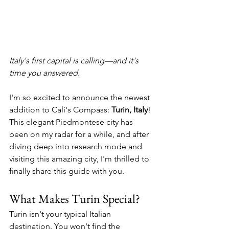
Italy's first capital is calling—and it's 
time you answered.
I'm so excited to announce the newest 
addition to Cali's Compass: 
Turin, Italy
! 
This elegant Piedmontese city has 
been on my radar for a while, and after 
diving deep into research mode and 
visiting this amazing city, I'm thrilled to 
finally share this guide with you.
What Makes Turin Special?
Turin isn't your typical Italian 
destination. You won't find the 