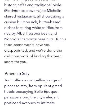
historic cafés and traditional piole 
(Piedmontese taverns) to Michelin-
starred restaurants, all showcasing a 
cuisine built on rich, butter-based 
dishes featuring white truffles from 
nearby Alba, Fassona beef, and 
Nocciola Piemonte hazelnuts. 
Turin's 
food scene won't leave you 
disappointed, and we've done the 
delicious work of finding the best 
spots for you.
Where
to Stay
Turin offers a compelling range of 
places to stay, from opulent grand 
hotels occupying Belle Époque 
palazzos along the city's elegant 
porticoed avenues to intimate 