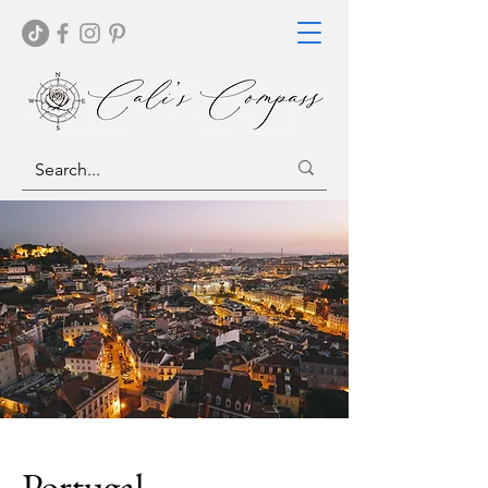
Portugal