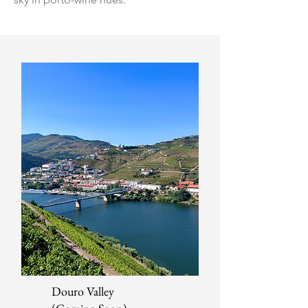
Douro Valley