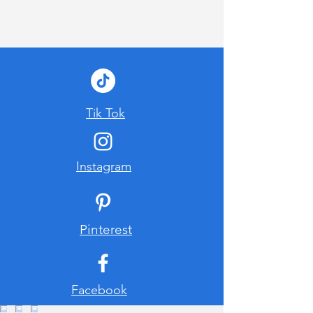
Tik Tok
Instagram
Pinterest
Facebook