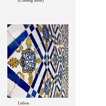
(Coming Soon)
Lisbon