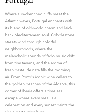
Where sun-drenched cliffs meet the
Atlantic waves, Portugal enchants with
its blend of old-world charm and laid-
back Mediterranean soul. Cobblestone
streets wind through colorful
neighborhoods, where the
melancholic sounds of fado music drift
from tiny taverns, and the aroma of
fresh pastel de nata fills the morning
air. From Porto's iconic wine cellars to
the golden beaches of the Algarve, this
corner of Iberia offers a timeless
escape where every meal is a
celebration and every sunset paints the
sky in porto-wine hues.