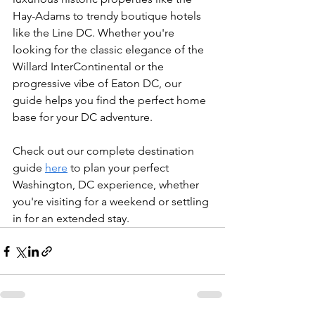
Hay-Adams to trendy boutique hotels 
like the Line DC. Whether you're 
looking for the classic elegance of the 
Willard InterContinental or the 
progressive vibe of Eaton DC, our 
guide helps you find the perfect home 
base for your DC adventure.
Check out our complete destination 
guide 
here
 to plan your perfect 
Washington, DC experience, whether 
you're visiting for a weekend or settling 
in for an extended stay.