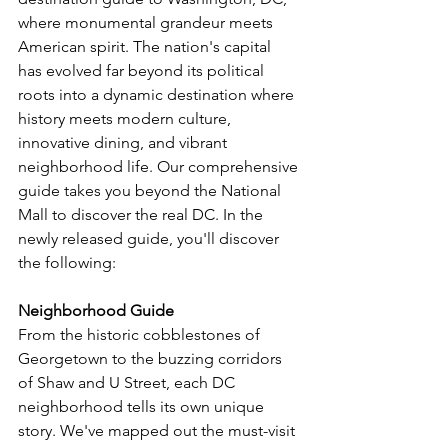
where monumental grandeur meets 
American spirit. The nation's capital 
has evolved far beyond its political 
roots into a dynamic destination where 
history meets modern culture, 
innovative dining, and vibrant 
neighborhood life. Our comprehensive 
guide takes you beyond the National 
Mall to discover the real DC. 
In the 
newly released guide, you'll discover 
the following:
Neighborhood Guide
From the historic cobblestones of 
Georgetown to the buzzing corridors 
of Shaw and U Street, each DC 
neighborhood tells its own unique 
story. We've mapped out the must-visit 