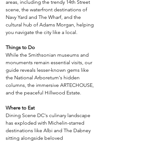
areas, including the trendy 14th Street 
scene, the waterfront destinations of 
Navy Yard and The Wharf, and the 
cultural hub of Adams Morgan, helping 
you navigate the city like a local.
Things to Do
While the Smithsonian museums and 
monuments remain essential visits, our 
guide reveals lesser-known gems like 
the National Arboretum's hidden 
columns, the immersive ARTECHOUSE, 
and the peaceful Hillwood Estate. 
Where to Eat
Dining Scene DC's culinary landscape 
has exploded with Michelin-starred 
destinations like Albi and The Dabney 
sitting alongside beloved 