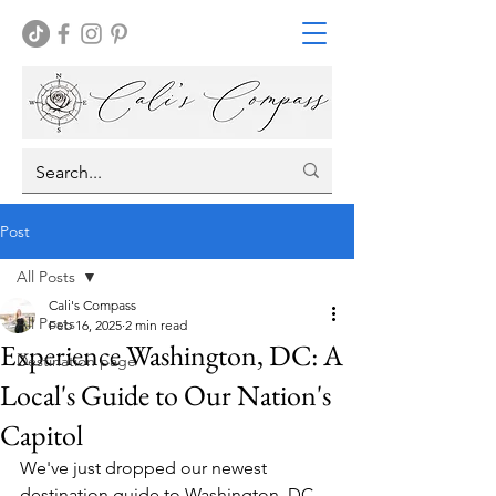
Post
All Posts
Cali's Compass
All Posts
Feb 16, 2025
2 min read
Experience Washington, DC: A
Destination page
Local's Guide to Our Nation's
Capitol
We've just dropped our newest 
destination guide to Washington, DC, 