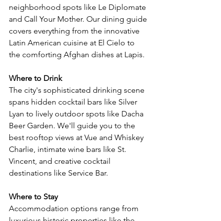
neighborhood spots like Le Diplomate 
and Call Your Mother. Our dining guide 
covers everything from the innovative 
Latin American cuisine at El Cielo to 
the comforting Afghan dishes at Lapis.
Where to Drink
The city's sophisticated drinking scene 
spans hidden cocktail bars like Silver 
Lyan to lively outdoor spots like Dacha 
Beer Garden. We'll guide you to the 
best rooftop views at Vue and Whiskey 
Charlie, intimate wine bars like St. 
Vincent, and creative cocktail 
destinations like Service Bar.
Where to Stay
Accommodation options range from 
luxurious historic properties like the 