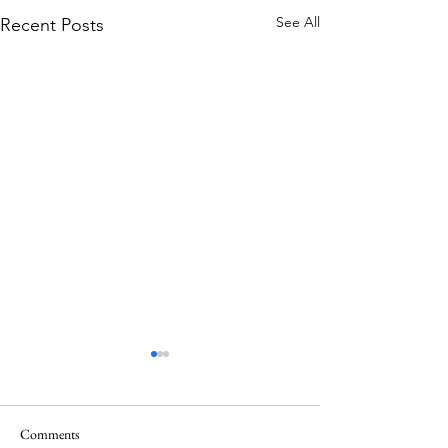
See All
Recent Posts
Comments