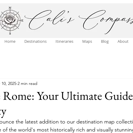
Home
Destinations
Itineraries
Maps
Blog
About
 10, 2025
2 min read
e Rome: Your Ultimate Guide
ty
ounce the latest addition to our destination map collecti
of the world's most historically rich and visually stunning