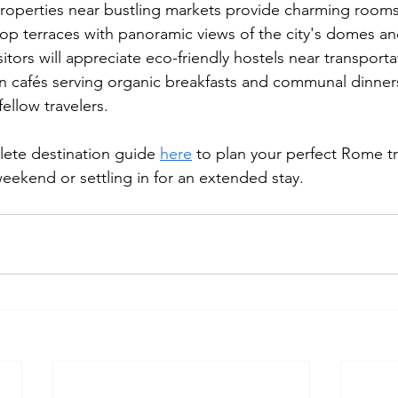
properties near bustling markets provide charming rooms
top terraces with panoramic views of the city's domes an
tors will appreciate eco-friendly hostels near transporta
en cafés serving organic breakfasts and communal dinners
llow travelers.
ete destination guide 
here
 to plan your perfect Rome tr
 weekend or settling in for an extended stay.