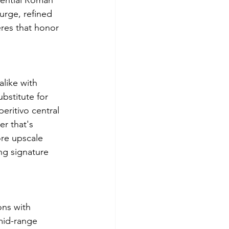
sential Roman 
urge, refined 
eres that honor 
alike with 
bstitute for 
ritivo central 
r that's 
ore upscale 
ng signature 
ns with 
mid-range 