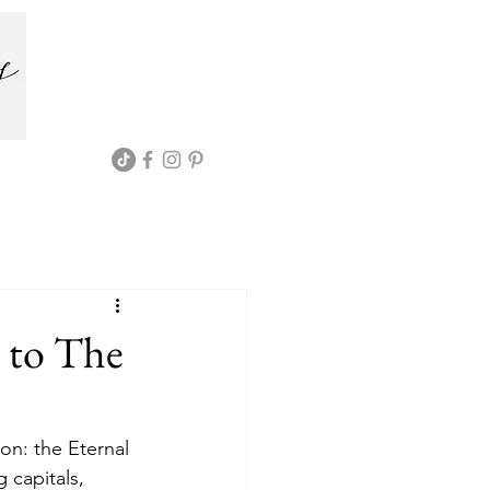
 to The
on: the Eternal 
 capitals, 