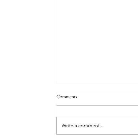
Comments
Write a comment...