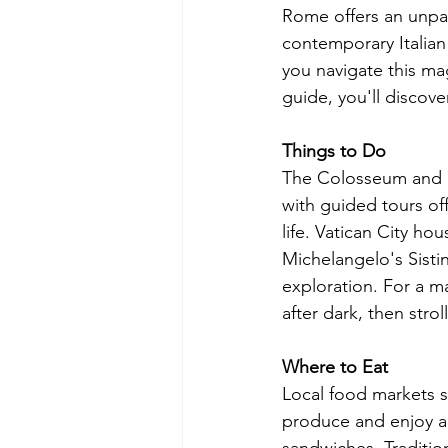
Rome offers an unpar
contemporary Italian
you navigate this magn
guide, you'll discove
Things to Do
The Colosseum and R
with guided tours off
life. Vatican City ho
Michelangelo's Sistine
exploration. For a ma
after dark, then stro
Where to Eat
Local food markets s
produce and enjoy au