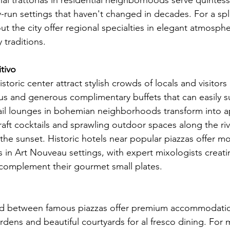
nal trattorias in residential neighborhoods serve quintes
y-run settings that haven't changed in decades. For a spl
t the city offer regional specialties in elegant atmosph
 traditions.
tivo
storic center attract stylish crowds of locals and visitors 
us and generous complimentary buffets that can easily su
ail lounges in bohemian neighborhoods transform into ape
aft cocktails and sprawling outdoor spaces along the rive
the sunset. Historic hotels near popular piazzas offer m
s in Art Nouveau settings, with expert mixologists creati
y complement their gourmet small plates.
ted between famous piazzas offer premium accommodatio
rdens and beautiful courtyards for al fresco dining. For 