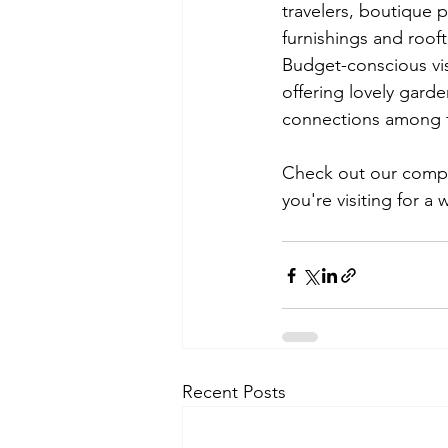
travelers, boutique 
furnishings and roof
Budget-conscious visi
offering lovely gard
connections among fe
Check out our compl
you're visiting for a
Recent Posts