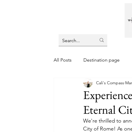
All Posts
Destination page
Cali's Compass
Mar
Experienc
Eternal Ci
We're thrilled to ann
City of Rome! As one 