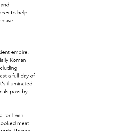
 and 
nces to help 
nsive 
ient empire, 
 daily Roman 
ncluding 
st a full day of 
's illuminated 
cals pass by.
 for fresh 
-cooked meat 