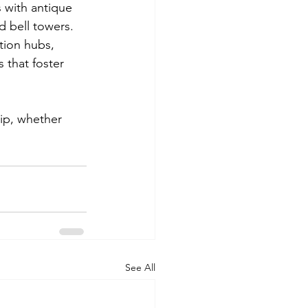
 with antique 
d bell towers. 
tion hubs, 
 that foster 
ip, whether 
See All