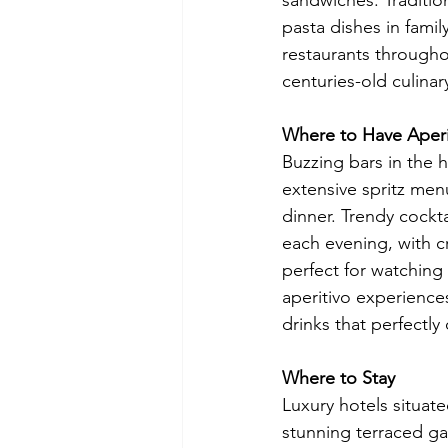
sandwiches. Traditio
pasta dishes in famil
restaurants throughou
centuries-old culinary
Where to Have Aperi
Buzzing bars in the hi
extensive spritz men
dinner. Trendy cockt
each evening, with cr
perfect for watching 
aperitivo experience
drinks that perfectl
Where to Stay
Luxury hotels situa
stunning terraced ga