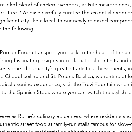
alleled blend of ancient wonders, artistic masterpieces,
 culture. We have carefully curated the essential experie
ificent city like a local. 
In our newly released comprehe
r the following:
oman Forum transport you back to the heart of the anc
ering fascinating insights into gladiatorial contests and
uses some of humanity's greatest artistic achievements, i
 Chapel ceiling and St. Peter's Basilica, warranting at lea
gical evening experience, visit the Trevi Fountain when it
ll to the Spanish Steps where you can watch the stylish lo
erve as Rome's culinary epicenters, where residents shop
thentic street food at family-run stalls famous for slow