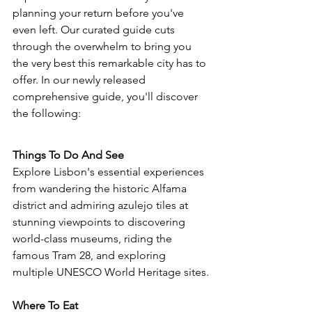
planning your return before you've 
even left. Our curated guide cuts 
through the overwhelm to bring you 
the very best this remarkable city has to 
offer. 
In our newly released 
comprehensive guide, you'll discover 
the following:
Things To Do And See
Explore Lisbon's essential experiences 
from wandering the historic Alfama 
district and admiring azulejo tiles at 
stunning viewpoints to discovering 
world-class museums, riding the 
famous Tram 28, 
and exploring 
multiple UNESCO World Heritage sites.
Where To Eat