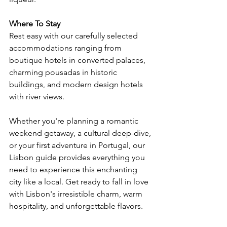
Where To Stay
Rest easy with our carefully selected 
accommodations ranging from 
boutique hotels in converted palaces, 
charming pousadas in historic 
buildings, and modern design hotels 
with river views.
Whether you're planning a romantic 
weekend getaway, a cultural deep-dive, 
or your first adventure in Portugal, our 
Lisbon guide provides everything you 
need to experience this enchanting 
city like a local. Get ready to fall in love 
with Lisbon's irresistible charm, warm 
hospitality, and unforgettable flavors.