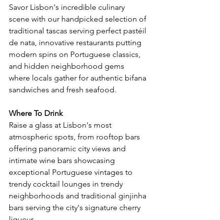
Savor Lisbon's incredible culinary 
scene with our handpicked selection of 
traditional tascas serving perfect pastéil 
de nata, innovative restaurants putting 
modern spins on Portuguese classics, 
and hidden neighborhood gems 
where locals gather for authentic bifana 
sandwiches and fresh seafood.
Where To Drink
Raise a glass at Lisbon's most 
atmospheric spots, from rooftop bars 
offering panoramic city views and 
intimate wine bars showcasing 
exceptional Portuguese vintages to 
trendy cocktail lounges in trendy 
neighborhoods and traditional ginjinha 
bars serving the city's signature cherry 
liqueur.