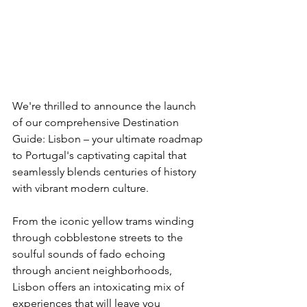
We're thrilled to announce the launch 
of our comprehensive Destination 
Guide: Lisbon – your ultimate roadmap 
to Portugal's captivating capital that 
seamlessly blends centuries of history 
with vibrant modern culture.
From the iconic yellow trams winding 
through cobblestone streets to the 
soulful sounds of fado echoing 
through ancient neighborhoods, 
Lisbon offers an intoxicating mix of 
experiences that will leave you 