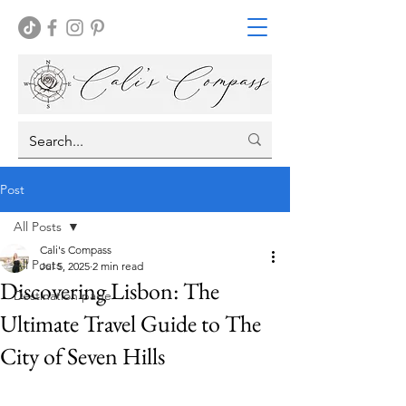
Post
All Posts
Cali's Compass
All Posts
Jul 5, 2025
2 min read
Discovering Lisbon: The
Destination page
Ultimate Travel Guide to The
City of Seven Hills