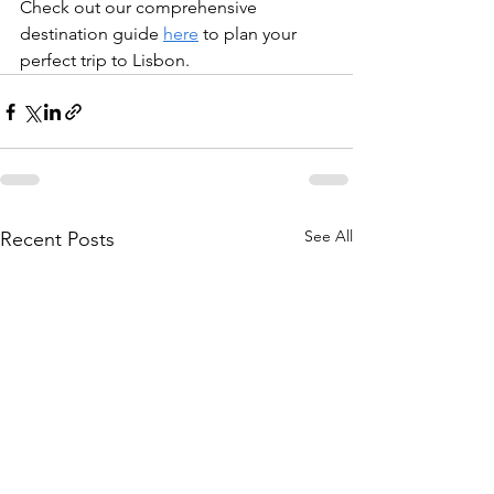
Check out our comprehensive 
destination guide 
here
 to plan your 
perfect trip to Lisbon. 
See All
Recent Posts