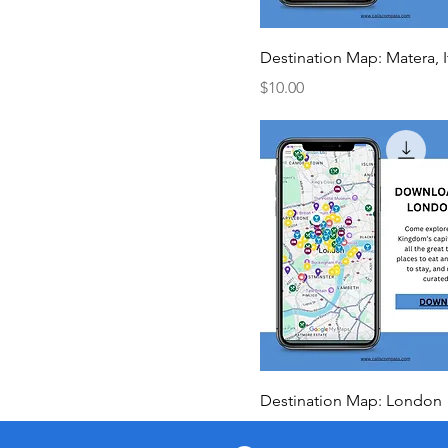
Destination Map: Matera, I
Price
$10.00
Destination Map: London
Price
$10.00