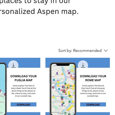
Sort by:
Recommended