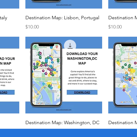
taly
Destination Map: Lisbon, Portugal
Destination 
Price
Price
$10.00
$10.00
Destination Map: Washington, DC
Destination 
Price
Price
$10.00
$10.00