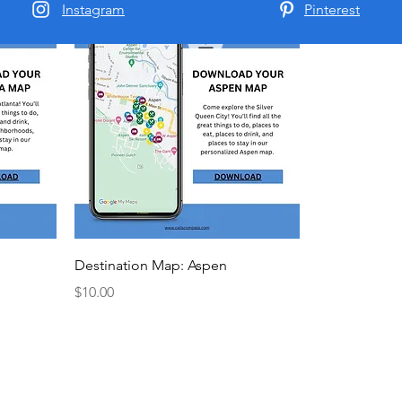
Instagram
Pinterest
New Arrival
Destination Map: Aspen
Price
$10.00
Cali's Compass