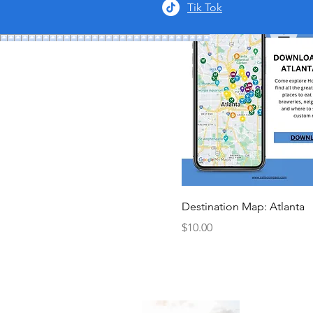
Tik Tok
Destination Map: Atlanta
Price
$10.00
About 