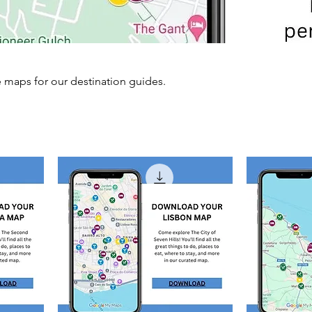
aps for our destination guides.