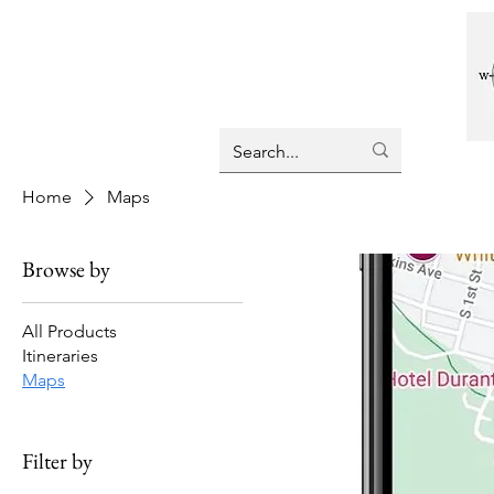
Home
Maps
Browse by
All Products
Itineraries
Maps
Filter by