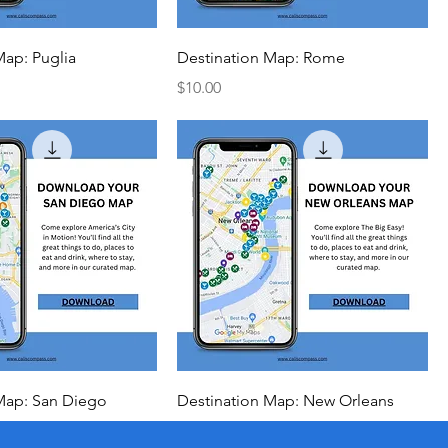
Map: Puglia
Destination Map: Rome
Price
$10.00
Map: San Diego
Destination Map: New Orleans
Price
$10.00