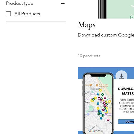
Product type
All Products
Maps
Download custom Google m
10 products