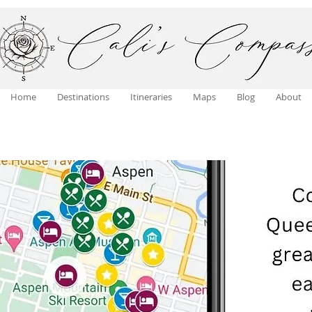
Home
Destinations
Itineraries
Maps
Blog
About