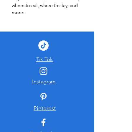
where to eat, where to stay, and 
more.
Tik Tok
Instagram
Pinterest