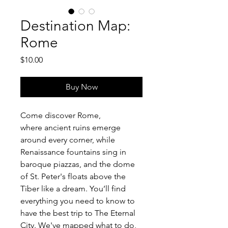
Destination Map:
Rome
Price
$10.00
Buy Now
Come discover Rome, 
where ancient ruins emerge 
around every corner, while 
Renaissance fountains sing in 
baroque piazzas, and the dome 
of St. Peter's floats above the 
Tiber like a dream. You’ll find 
everything you need to know to 
have the best trip to The Eternal 
City. We've mapped what to do, 