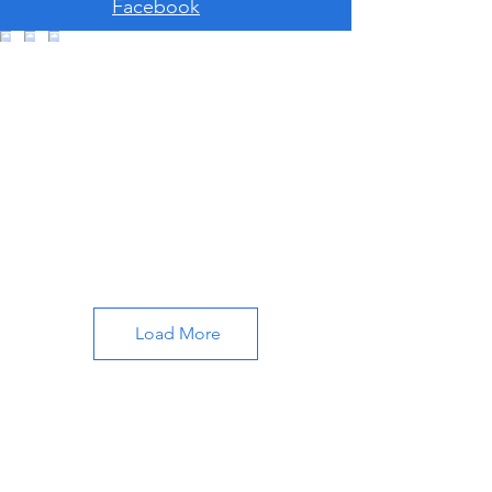
Facebook
Load More
About Cali's Compass