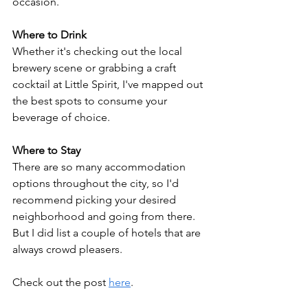
occasion.
Where to Drink
Whether it's checking out the local 
brewery scene or grabbing a craft 
cocktail at Little Spirit, 
I've mapped out 
the best spots to consume your 
beverage of choice
.
Where to Stay
There are so many accommodation 
options throughout the city, so I'd 
recommend picking your desired 
neighborhood and going from there. 
But I did list a couple of hotels that are 
always crowd pleasers.
Check out the post 
here
.