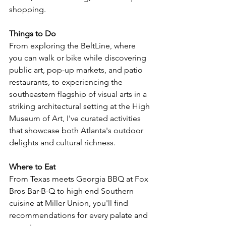
shopping. 
Things to Do
From exploring the BeltLine, 
where 
you can walk or bike while discovering 
public art, pop-up markets, and patio 
restaurants, to experiencing the 
southeastern flagship of visual arts in a 
striking architectural setting at the High 
Museum of Art, 
I've curated activities 
that showcase both Atlanta's outdoor 
delights and cultural richness.
Where to Eat
From Texas meets Georgia BBQ at Fox 
Bros Bar-B-Q to high end Southern 
cuisine at Miller Union, you'll find 
recommendations for every palate and 