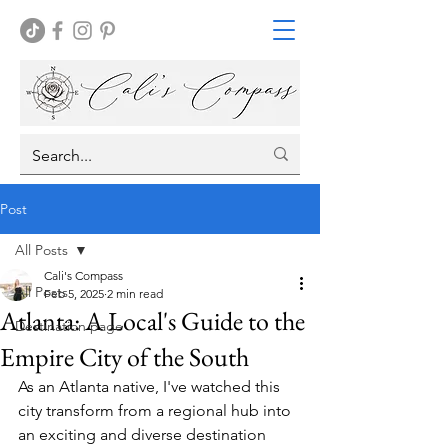
Post
All Posts
Cali's Compass
All Posts
Feb 5, 2025
2 min read
Atlanta: A Local's Guide to the
Destination page
Empire City of the South
As an Atlanta native, I've watched this 
city transform from a regional hub into 
an exciting and diverse destination 