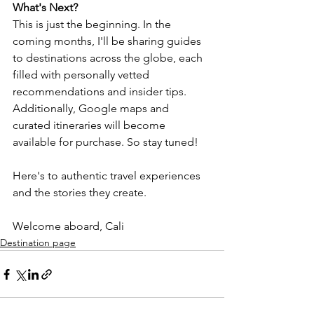
What's Next?
This is just the beginning. In the 
coming months, I'll be sharing guides 
to destinations across the globe, each 
filled with personally vetted 
recommendations and insider tips. 
Additionally, Google maps and 
curated itineraries will become 
available for purchase. So stay tuned!
Here's to authentic travel experiences 
and the stories they create.
Welcome aboard, Cali
Destination page