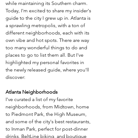
while maintaining its Southern charm. 
Today, I'm excited to share my insider's 
guide to the city I grew up in. Atlanta is 
a sprawling metropolis, with a ton of 
different neighborhoods, each with its 
own vibe and hot spots. There are way 
too many wonderful things to do and 
places to go to list them all. But I've 
highlighted my personal favorites in 
the newly released guide, where
 you'll 
discover:
Atlanta Neighborhoods
I've curated a list of my favorite 
neighborhoods, from Midtown, 
home 
to Piedmont Park, the High Museum, 
and some of the city's best restaurants, 
to Inman Park, perfect for post-dinner 
drinks, BeltLine biking, and boutique 