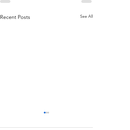
See All
Recent Posts