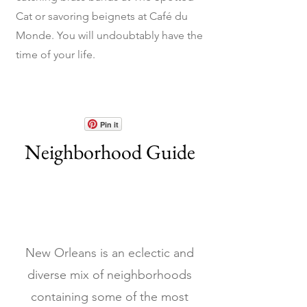
Cat or savoring beignets at Café du
Monde. You will undoubtably have the
time of your life.
Pin it
Neighborhood Guide
New Orleans is an eclectic and
diverse mix of neighborhoods
containing some of the most