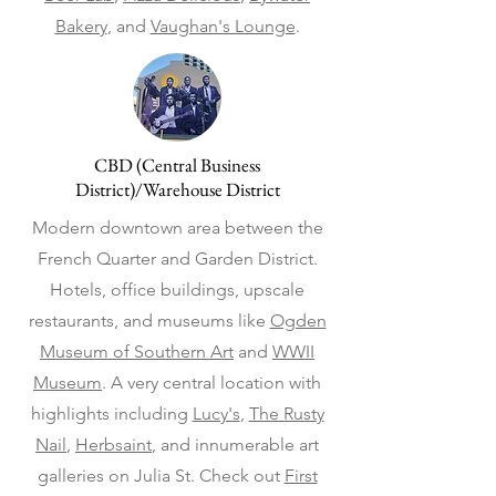
Bakery
, and
Vaughan's Lounge
.
CBD (Central Business
District)/Warehouse District
Modern downtown area between the
French Quarter and Garden District.
Hotels, office buildings, upscale
restaurants, and museums like
Ogden
Museum of Southern Art
and
WWII
Museum
. A very central location with
highlights including
Lucy's
,
The Rusty
Nail
,
Herbsaint
, and innumerable art
galleries on Julia St. Check out
First