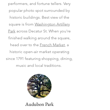
performers, and fortune tellers. Very
popular photo spot surrounded by
historic buildings. Best view of the
square is from
Washington Artillery
Park
across Decatur St. When you're
finished walking around the square,
head over to the
French Market
, a
historic open-air market operating
since 1791 featuring shopping, dining,
music and local traditions.
Audubon Park