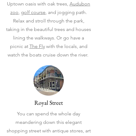
Uptown oasis with oak trees,
Audubon
zoo
,
golf course
, and jogging path.
Relax and stroll through the park,
taking in the beautiful trees and houses
lining the walkways. Or go have a
picnic at
The Fly
with the locals, and
watch the boats cruise down the river.
Royal Street
You can spend the whole day
meandering down this elegant
shopping street with antique stores, art