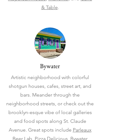
& Table
.
Bywater
Artistic neighborhood with colorful
shotgun houses, cafes, street art, and
bars. Meander through the
neighborhood streets, or check out the
brooklyn-esque vibe of local galleries
and food spots along St. Claude
Avenue. Great spots include
Parleaux
Beer Lab
,
Pizza Delicious
,
Bywater