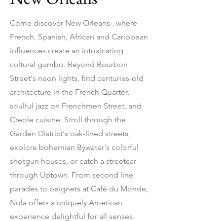
Come discover New Orleans...where
French, Spanish, African and Caribbean
influences create an intoxicating
cultural gumbo. Beyond Bourbon
Street's neon lights, find centuries-old
architecture in the French Quarter,
soulful jazz on Frenchmen Street, and
Creole cuisine. Stroll through the
Garden District's oak-lined streets,
explore bohemian Bywater's colorful
shotgun houses, or catch a streetcar
through Uptown. From second line
parades to beignets at Café du Monde,
Nola offers a uniquely American
experience delightful for all senses.