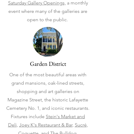
Saturday Gallery Openings,
a monthly
event where many of the galleries are
open to the public.
Garden District
One of the most beautiful areas with
grand mansions, oak-lined streets,
shopping and art galleries on
Magazine Street, the historic Lafayette
Cemetery No. 1, and iconic restaurants.
Fixtures include
Stein's Market and
Deli
,
Joey K's Restaurant & Bar
,
Sucré
,
Coquette
, and
The Bulldog
.