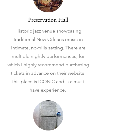
Preservation Hall
Historic jazz venue showcasing
traditional New Orleans music in
intimate, no-frills setting. There are
multiple nightly performances, for
which I highly recommend purchasing
tickets in advance on their website.
This place is ICONIC and is a must-
have experience.