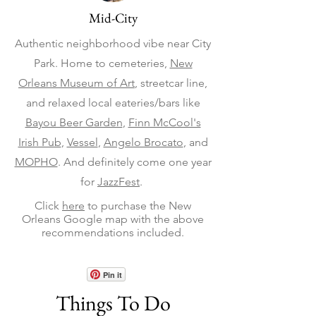
Mid-City
Authentic neighborhood vibe near City
Park. Home to cemeteries,
New
Orleans Museum of Art
, streetcar line,
and relaxed local eateries/bars like
Bayou Beer Garden
,
Finn McCool's
Irish Pub
,
Vessel
,
Angelo Brocato
, and
MOPHO
. And definitely come one year
for
JazzFest
.
Click
here
to purchase the New
Orleans Google map with the above
recommendations included.
Pin it
Things To Do