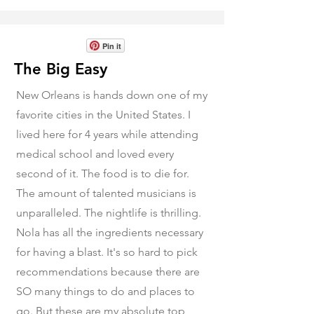
Pin it
The Big Easy
New Orleans is hands down one of my
favorite cities in the United States. I
lived here for 4 years while attending
medical school and loved every
second of it. The food is to die for.
The amount of talented musicians is
unparalleled. The nightlife is thrilling.
Nola has all the ingredients necessary
for having a blast. It's so hard to pick
recommendations because there are
SO many things to do and places to
go. But these are my absolute top