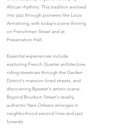
African rhythms. This tradition evolved
into jazz through pioneers like Louis
Armstrong, with today's scene thriving
on Frenchmen Street and at
Preservation Hall.
Essential experiences include
exploring French Quarter architecture,
riding streetcars through the Garden
District's mansion-lined streets, and
discovering Bywater's artistic scene.
Beyond Bourbon Street's revelry,
authentic New Orleans emerges in
neighborhood second lines and jazz
funerals.