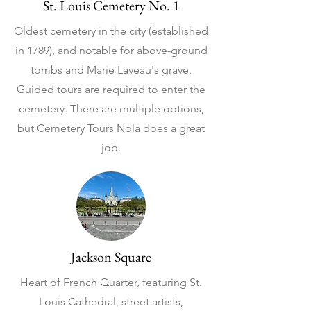
St. Louis Cemetery No. 1
Oldest cemetery in the city (established
in 1789), and notable for above-ground
tombs and Marie Laveau's grave.
Guided tours are required to enter the
cemetery. There are multiple options,
but
Cemetery Tours Nola
does a great
job.
Jackson Square
Heart of French Quarter, featuring St.
Louis Cathedral, street artists,