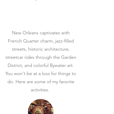
New Orleans captivates with
French Quarter charm, jazz-filled
streets, historic architecture,
streetcar rides through the Garden
District, and colorful Bywater art.
You won't be at a loss for things to
do. Here are some of my favorite
activities.