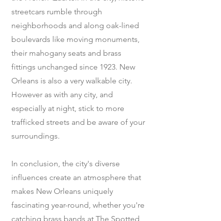
streetcars rumble through
neighborhoods and along oak-lined
boulevards like moving monuments,
their mahogany seats and brass
fittings unchanged since 1923. New
Orleans is also a very walkable city.
However as with any city, and
especially at night, stick to more
trafficked streets and be aware of your
surroundings.
In conclusion, the city's diverse
influences create an atmosphere that
makes New Orleans uniquely
fascinating year-round, whether you're
catching brass bands at The Spotted