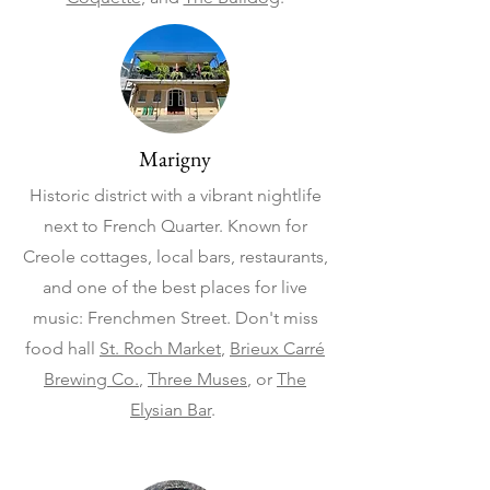
Marigny
Historic district with a vibrant nightlife
next to French Quarter. Known for
Creole cottages, local bars, restaurants,
and one of the best places for live
music: Frenchmen Street. Don't miss
food hall
St. Roch Market
,
Brieux Carré
Brewing Co.
,
Three Muses
, or
The
Elysian Bar
.