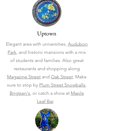
Uptown
Elegant area with universities,
Audubon
Park
, and historic mansions with a mix
of students and families. Also great
restaurants and shopping along
Magazine Street
and
Oak Street
. Make
sure to stop by
Plum Street Snowballs
,
Brigtsen's
, or catch a show at
Maple
Leaf Bar
.