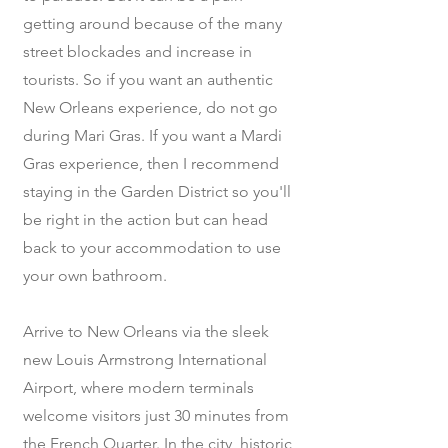
getting around because of the many
street blockades and increase in
tourists. So if you want an authentic
New Orleans experience, do not go
during Mari Gras. If you want a Mardi
Gras experience, then I recommend
staying in the Garden District so you'll
be right in the action but can head
back to your accommodation to use
your own bathroom.
Arrive to New Orleans via the sleek
new Louis Armstrong International
Airport, where modern terminals
welcome visitors just 30 minutes from
the French Quarter. In the city, historic