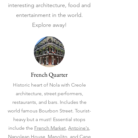
interesting architecture, food and
entertainment in the world.
Explore away!
French Quarter
Historic heart of Nola with Creole
architecture, street performers,
restaurants, and bars. Includes the
world famous Bourbon Street. Tourist-
heavy but a must! Essential stops
include the
French Market
,
Antoine's
,
Napolean House
,
Manolito
, and
Cane