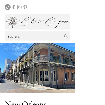
New Orleans