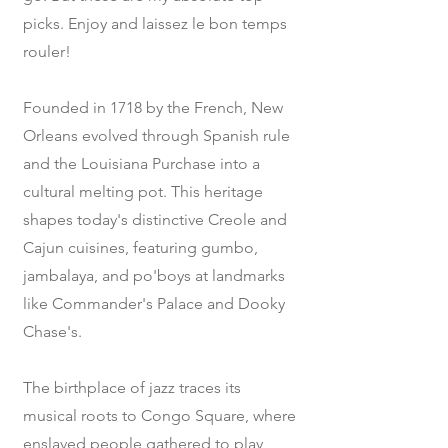
picks. Enjoy and laissez le bon temps
rouler!
Founded in 1718 by the French, New
Orleans evolved through Spanish rule
and the Louisiana Purchase into a
cultural melting pot. This heritage
shapes today's distinctive Creole and
Cajun cuisines, featuring gumbo,
jambalaya, and po'boys at landmarks
like Commander's Palace and Dooky
Chase's.
The birthplace of jazz traces its
musical roots to Congo Square, where
enslaved people gathered to play