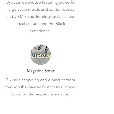
Bywater warehouse featuring powerful
large-scale murals and contemporary
art by BMike addressing social justice,
local culture, and the Black
experience.
Magazine Street
Six-mile shopping and dining corridor
through the Garden District to Uptown.
Local boutiques, antique shops,
restaurants, and cafes galore. I love
spending the day strolling from place