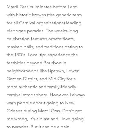
Mardi Gras culminates before Lent
with historic krewes (the generic term
for all Carnival organizations) leading
elaborate parades. The weeks-long
celebration features ornate floats,
masked balls, and traditions dating to
the 1800s. Local tip: experience the
festivities beyond Bourbon in
neighborhoods like Uptown, Lower
Garden District, and Mid-City for a
more authentic and family-friendly
carnival atmosphere. However, I always
warn people about going to New
Orleans during Mardi Gras. Don't get
me wrong, it's a blast and I love going
to parades. But it can be a pain