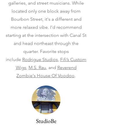
galleries, and street musicians. While
located only one block away from
Bourbon Street, it's a different and
more relaxed vibe. I'd recommend
starting at the intersection with Canal St
and head northeast through the
quarter. Favorite stops
include
Rodrigue Studios
,
Fifi’s Custom
Wigs
,
M.S. Rau
, and
Reverend
Zombie's House Of Voodoo
.
StudioBe