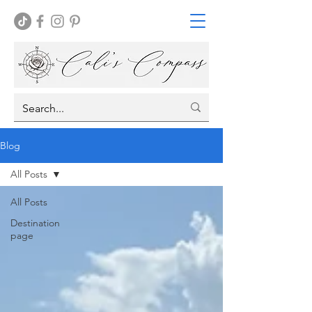
Blog
All Posts
All Posts
Destination
page