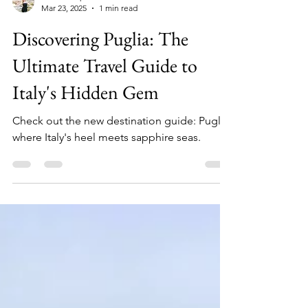
Cali's Compass
Mar 23, 2025
1 min read
Discovering Puglia: The
Ultimate Travel Guide to
Italy's Hidden Gem
Check out the new destination guide: Puglia,
where Italy's heel meets sapphire seas.