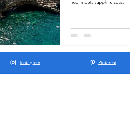
heel meets sapphire seas.
Instagram
Pinterest