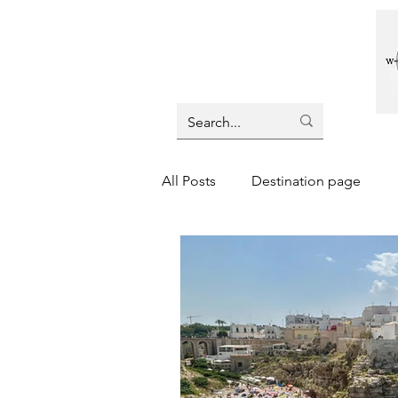
All Posts
Destination page