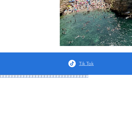
Tik Tok