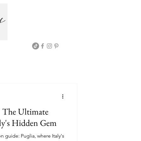
: The Ultimate
aly's Hidden Gem
 guide: Puglia, where Italy's