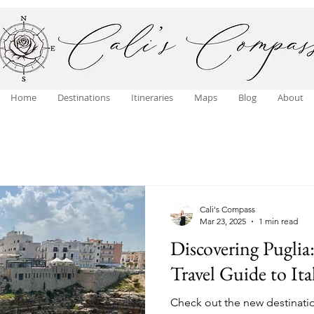
Home
Destinations
Itineraries
Maps
Blog
About
Cali's Compass
Mar 23, 2025
1 min read
Discovering Puglia
Travel Guide to It
Check out the new destination