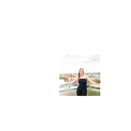
About 
Cali's Com
guide for t
eat, uniqu
destinatio
© 2022 by Cali's Compass. All rights reserv