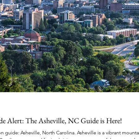
e Alert: The Asheville, NC Guide is Here!
 guide: Asheville, North Carolina. Asheville is a vibrant mounta