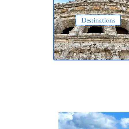
Destinations