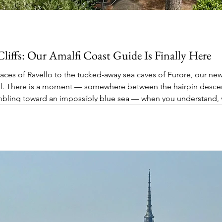
Cliffs: Our Amalfi Coast Guide Is Finally Here
ces of Ravello to the tucked-away sea caves of Furore, our newe
ull. There is a moment — somewhere between the hairpin descent
mbling toward an impossibly blue sea — when you understand, v
malfi Coast for centuries. It is one of those places that resis