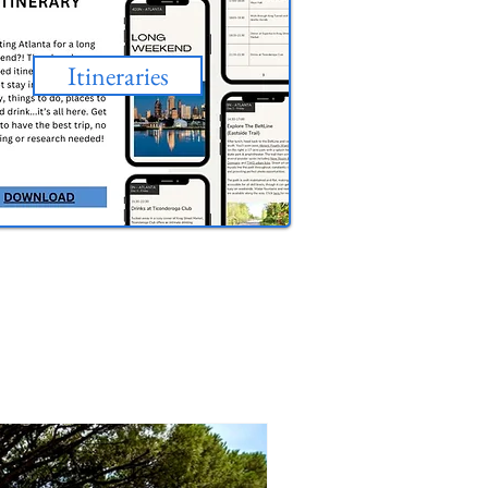
Itineraries