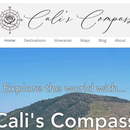
Home
Destinations
Itineraries
Maps
Blog
About
Explore the world with...
Cali's Compas