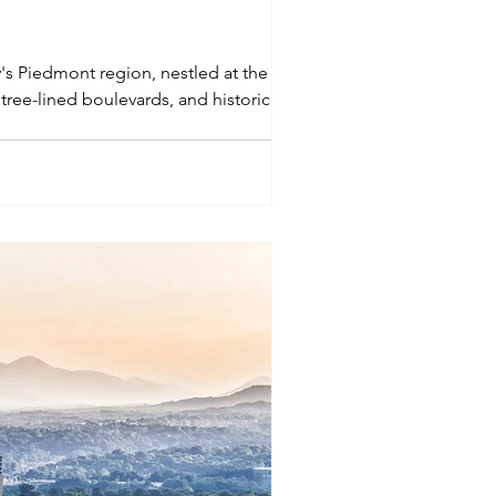
ly's Piedmont region, nestled at the foot
tree-lined boulevards, and historic