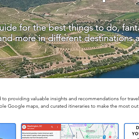
ide for the best things to do, fanta
 and more in different destinations 
 to providing valuable insights and recommendations for travel
le Google maps, and curated itineraries to make the most out 