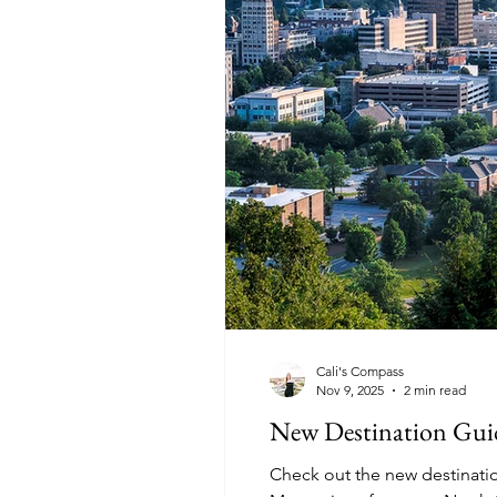
Cali's Compass
Nov 9, 2025
2 min read
New Destination Guid
Check out the new destination