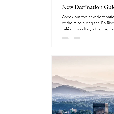
New Destination Guide
Check out the new destination 
of the Alps along the Po Rive
cafés, it was Italy's first cap