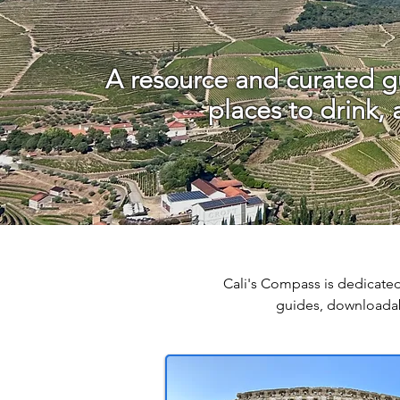
A resource and curated gu
places to drink,
Cali's Compass is dedicated
guides, downloadab