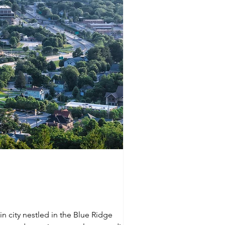
in city nestled in the Blue Ridge