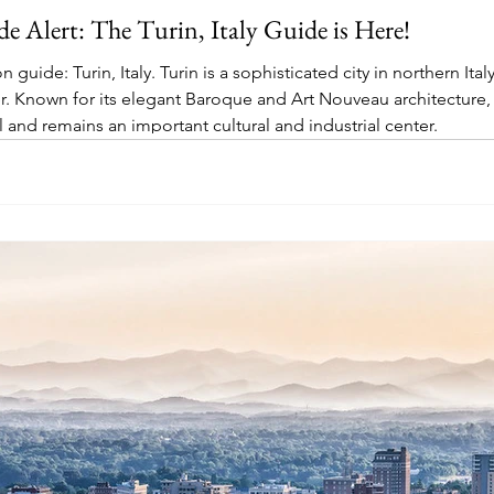
 Alert: The Turin, Italy Guide is Here!
guide: Turin, Italy. Turin is a sophisticated city in northern Ita
r. Known for its elegant Baroque and Art Nouveau architecture, 
ital and remains an important cultural and industrial center.