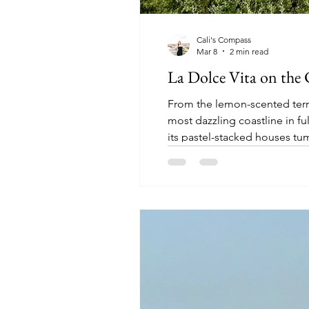
Cali's Compass
Mar 8
2 min read
La Dolce Vita on the 
From the lemon-scented terra
most dazzling coastline in f
its pastel-stacked houses tu
out of words to describe the A